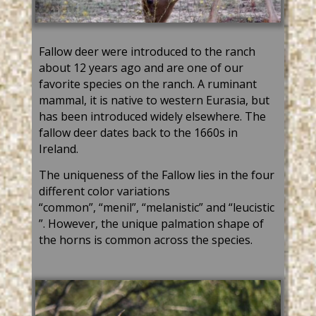
Fallow deer were intr
oduced to the ranch
about 12 years ago and are one of our
favorite species on the ranch. A ruminant
mammal, it is native to western Eurasia, but
has been introduced widely elsewhere. The
fallow deer
dates back to
the 1660s in
Ireland.
The uniqueness of the
Fallow lies in the four
different color variations
“
common
”
,
“
menil
”
,
“
melanistic
”
and
“
leucistic
”
. However, the unique palmation shape of
the horns is common across the species.