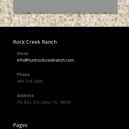
Rock Creek Ranch
Email
info@huntrockcreekranch.com
Phone
409-718-2006
Address
PO Box 310 Llano TX, 78643
Pages