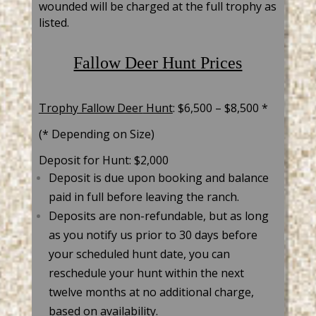
wounded will be charged at the full trophy as
listed.
Fallow Deer Hunt Prices
Trophy Fallow Deer
Hunt
: $6,500 –
$8,500 *
(* Depending on Size)
Deposit for Hunt: $2,000
Deposit is due upon booking and balance
paid in full before leaving the ranch.
Deposits are non-refundable, but as long
as you notify us prior to 30 days before
your scheduled hunt date, you can
reschedule your hunt within the next
twelve months at no additional charge,
based on availability.