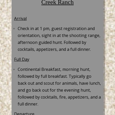
Creek Ranch
Arrival
Check in at 1 pm, guest registration and
orientation, sight in at the shooting range,
afternoon guided hunt. Followed by
cocktails, appetizers, and a full dinner.
Full Day
Continental Breakfast, morning hunt,
followed by full breakfast. Typically go
back out and scout for animals, have lunch,
and go back out for the evening hunt,
followed by cocktails, fire, appetizers, and a
full dinner.
Departure