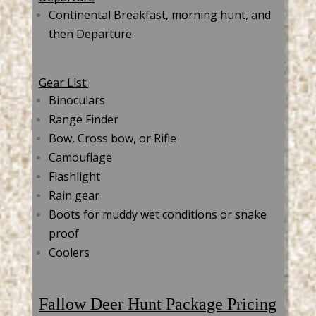
Continental Breakfast, morning hunt, and
then Departure.
Gear List:
Binoculars
Range Finder
Bow, Cross bow, or Rifle
Camouflage
Flashlight
Rain gear
Boots for muddy wet conditions or snake
proof
Coolers
Fallow Deer Hunt Package Pricing