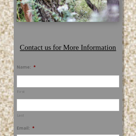
Contact us for More Information
Name:
*
First
Last
Email:
*