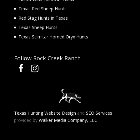
Texas Red Sheep Hunts
Red Stag Hunts in Texas
Texas Sheep Hunts
Texas Scimitar Horned Oryx Hunts
Follow Rock Creek Ranch
Texas Hunting Website Design
and
SEO Services
provided by
Walker Media Company, LLC