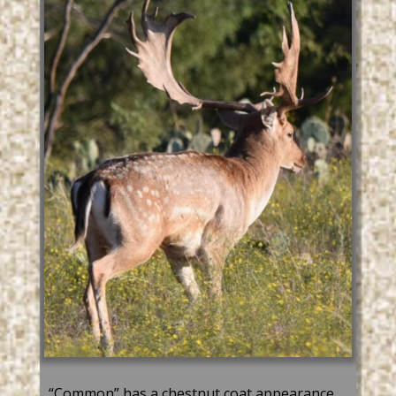
“Common” has a chestnut coat appearance