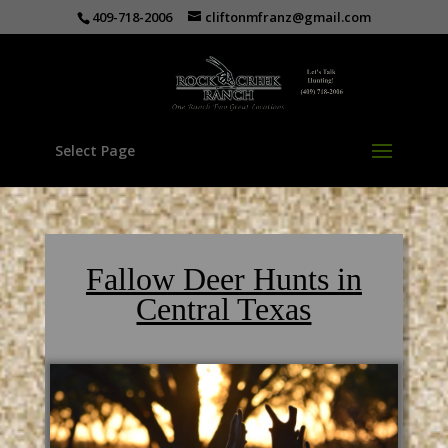
409-718-2006
cliftonmfranz@gmail.com
Select Page
Fallow Deer Hunts in
Central Texas