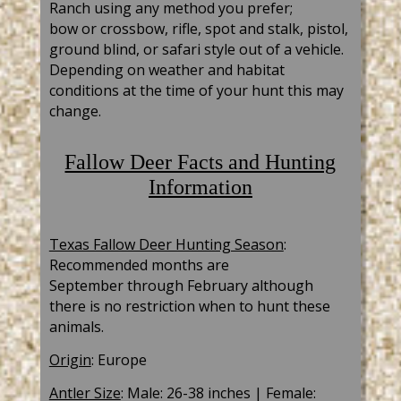
Ranch using any method you
prefer;
bow
or
crossbow
, rifle, spot and stalk, pistol,
ground blind, or safari style out of a vehicle.
Depending on weather and habitat
conditions at the time of your hunt this may
change.
Fallow Deer Facts and Hunting
Information
Texas Fallow Deer Hunting Season
:
R
ecommended months are
September
through February although
there is no restriction when to hunt these
animals.
Origin
: Europe
Antler Size
: Male: 26-38 inches | Female: