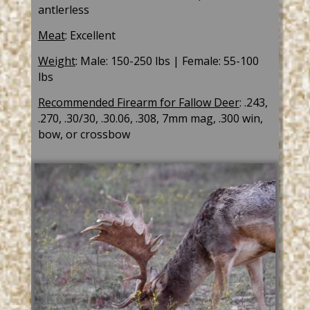
antlerless
Meat
: Excellent
Weight
: Male: 150-250 lbs | Female: 55-100
lbs
Recommended Firearm for Fallow Deer
: .243,
.270, .30/30, .30.06, .308, 7mm mag, .300 win,
bow, or crossbow