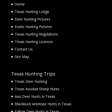
Home
Texas Hunting Lodge
Deer Hunting Pictures
Exotic Hunting Pictures
Texas Hunting Regulations
Texas Hunting Licenses
Contact Us
Site Map
Texas Hunting Trips
Texas Deer Hunting
Texas Aoudad Sheep Hunts
Axis Deer Hunts in Texas
Blackbuck Antelope Hunts in Texas
Fallow Deer Hunts in Texas