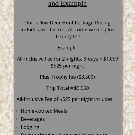
and Example
Our Fallow Deer Hunt Package Pricing
includes two factors, All-Inclusive fee plus
Trophy fee
Example:
All-Inclusive Fee for 2-nights, 3-days = $1,050
($525 per night)
Plus Trophy fee ($8,500)
Trip Total = $9,550
All-Inclusive Fee of $525 per night includes:
Home-cooked Meals
Beverages
Lodging