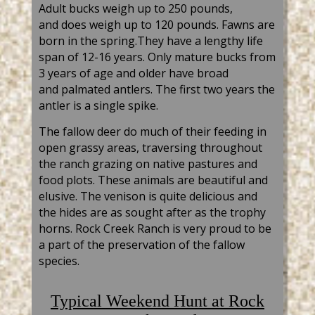
A
dult bucks weigh up to 250
pounds,
and
does weigh up to 120 pounds. Fawns are
born in the
spring.They
have a lengthy life
span of 12-16 years. Only mature bucks from
3 years of age
and older have broad
and
palmated
antlers. The first two years the
antler is a single spike.
The fallow deer do much of their feeding in
open grassy areas, traversing throughout
the ranch grazing on native pastures and
food plots. These animals are beautif
ul and
elusive. The venison is quite
delicious
and
the hides are as sought
after as the trophy
horns. Rock Creek Ranch is very proud to be
a part of the preservation of the fallow
species.
Typical
Weekend Hunt at Rock