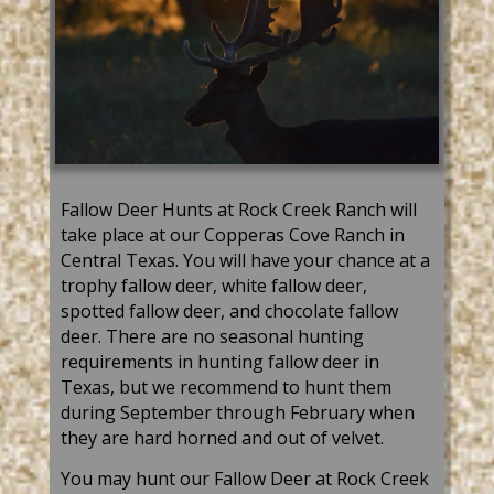
Fallow Deer Hunts at Rock Creek Ranch will
take place at our Copperas Cove Ranch in
Central Texas. You will have your chance at a
trophy fallow deer, white fallow deer,
spotted fallow deer, and chocolate fallow
deer. There
are
no seasonal hunting
req
uirements in hunting fallow deer in
Texas, but we recommend to hunt them
during September through February when
they are hard horned and out of velvet.
You may hunt our Fallow Deer at Rock Creek