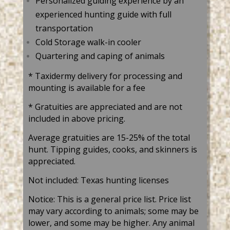
Personalized guiding experience by an
experienced hunting guide with full
transportation
Cold Storage walk-in cooler
Quartering and caping of animals
* Taxidermy delivery for processing and
mounting is available for a fee
*
Gratuities are appreciated and are not
included in above pricing.
Average gratuities are 15-25% of the total
hunt. Tipping guides, cooks, and skinners is
appreciated.
Not included: Texas hunting licenses
Notice: This is a general price list. Price list
may vary according to animals; some may be
lower, and some may be higher. Any animal