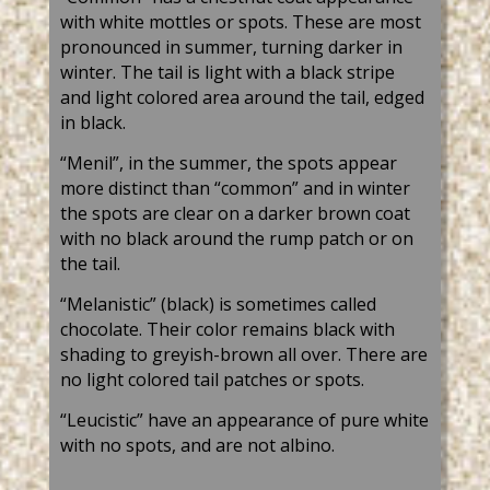
with white mottles or spots. These are most
pronounced in summer, turning darker in
winter. The tail is light with a black stripe
and light colored area around the tail, edged
in black.
“Menil”, in the summer, the spots appear
more distinct than “common” and in winter
the spots are clear on a darker brown coat
with no black around the rump patch or on
the tail.
“Melanistic” (black) is sometimes called
chocolate. Their color remains black with
shading to greyish-brown all over. There are
no light colored tail patches or spots.
“Leucistic” have an appearance of pure white
with no spots, and are not albino.