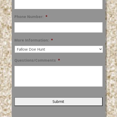
Phone Number:
*
More Information:
*
Questions/Comments
*