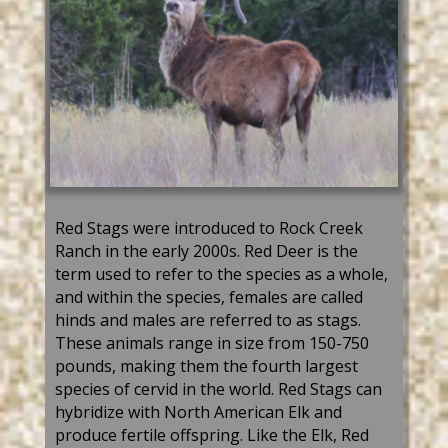
Red Stags were introduced to Rock Creek
Ranch in the early 2000s. Red Deer is the
term used to refer to the species as a whole,
and within the species, females are called
hinds and males are referred to as stags.
These animals range in size from 150-750
pounds, making them the fourth largest
species of cervid in the world. Red Stags can
hybridize with North American Elk and
produce fertile offspring. Like the Elk, Red