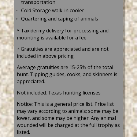
transportation
Cold Storage walk-in cooler
Quartering and caping of animals
* Taxidermy delivery for processing and
mounting is available for a fee
* Gratuities are appreciated and are not
included in above pricing.
Average gratuities are 15-25% of the total
hunt. Tipping guides, cooks, and skinners is
appreciated.
Not included: Texas hunting licenses
Notice: This is a general price list. Price list
may vary according to animals; some may be
lower, and some may be higher. Any animal
wounded will be charged at the full trophy as
listed.