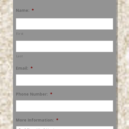
Name:
*
First
Last
Email:
*
Phone Number:
*
More Information:
*