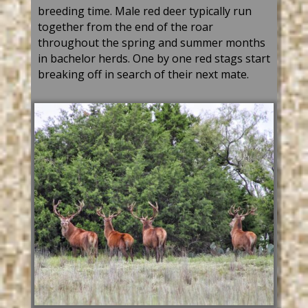
breeding time. Male
red deer
typically run
together from the end of the roar
throughout the spring and summer months
in bachelor
herds. One
by one
red s
tag
s start
breaking off in search
of
their next mate.