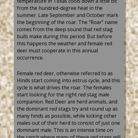
temperature in Texas cools down a little bit
from the
hundred-degree
heat in the
summer. Late September and October mark
the beginning of the
r
oar. The
“
Roar
”
name
comes from the deep sound
that
red stag
bull
s
make during this period.
But
before
this happens the weather and female
red
deer
must cooperate in this annual
occurrence.
F
emale
red
deer
, otherwise referred to as
Hinds start coming into estrus cycle, and this
cycle is what drives the roar. The females
start looking for the right
red stag
male
companion.
Red Deer
are herd
animals,
and
the dominant
red
stag
s try and round up as
many hinds as possible
, while k
icking other
males out of their herd to consist of just one
dominant male. This is an intense time on
the ranch where many of these
red
s
tag
s
will