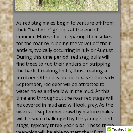
As
red
stag
male
s
begin to venture off from
their “bachelor” groups at the end of
summer. Males start preparing themselves
for the roar by rubbing the velvet off their
antlers, typically occurring
in July
or August.
During t
hi
s
time peri
od
,
red
stag
bull
s w
ill
find trees
to rub their antlers on stripping
the bark, breaking limbs, thus creating a
territory. Often it is hot in Texas still in early
September,
red deer
will be attracted to
water holes and wallow in the mud. At this
time and throughout the roar
red stag
s will
be covered in mud and will look grey
. As the
weeks of September crawl by mature males
will be soon challenged by the younger
red
stag
s, typically
three-year-olds
. These
three-
year-olds
will be able to start their first