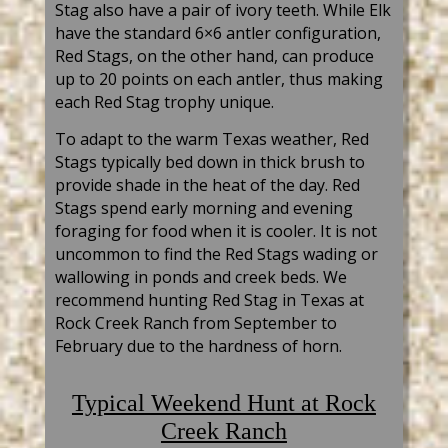
Stag also have a pair of ivory teeth. While Elk
have the standard 6×6 antler configuration,
Red Stags, on the other hand, can produce
up to 20 points on each antler, thus making
each Red Stag trophy unique.
To adapt to the warm Texas weather, Red
Stags typically bed down in thick brush to
provide shade in the heat of the day. Red
Stags spend early morning and evening
foraging for food when it is cooler. It is not
uncommon to find the Red Stags wading or
wallowing in ponds and creek beds. We
recommend hunting Red Stag in Texas at
Rock Creek Ranch from September to
February due to the hardnes
s of horn.
Typical
Weekend Hunt at Rock
Creek Ranch