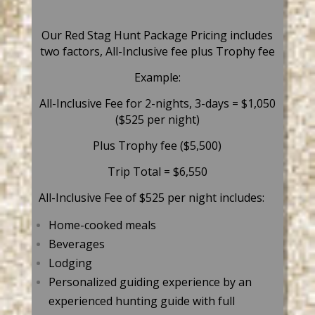
Our Red Stag Hunt Package Pricing includes
two factors, All-Inclusive fee plus Trophy fee
Example:
All-Inclusive Fee for 2-nights, 3-days = $1,050
($525 per night)
Plus Trophy fee ($5,500)
Trip Total = $6,550
All-Inclusive Fee of $525 per night includes:
Home-cooked meals
Beverages
Lodging
Personalized guiding experience by an
experienced hunting guide with full