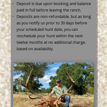
Deposit is due upon booking and balance
paid in full before leaving the ranch.
Deposits are non-refundable, but as long
as you notify us prior to 30 days before
your scheduled hunt date, you can
reschedule your hunt within the next
twelve months at no additional charge,
based on availability.