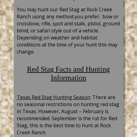
You may hunt our Red Stag at Rock Creek
Ranch using any method you prefer; bow or
crossbow, rifle, sp
ot and stalk, pistol, ground
blind, or safari style out of a vehicle.
Depending on weather and habitat
conditions at the time of your hunt this may
change.
Red Stag Facts and Hunting
Information
Texas Red Stag Hunting Season
: There are
no seasonal restrictions on hunting red stag
in Texas. However, August – February is
recommended. September is the rut for Red
Stag, this is the best time to hunt at Rock
Creek Ranch.