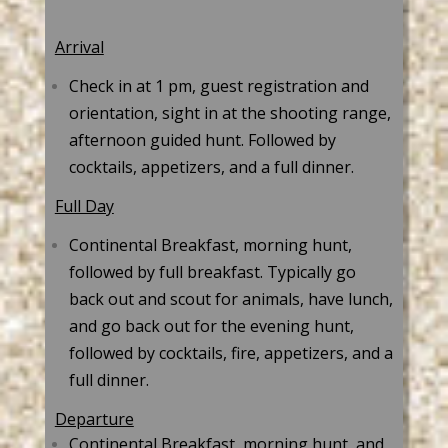
Arrival
Check in at 1 pm, guest registration and
orientation, sight in at the shooting range,
afternoon guided hunt. Followed by
cocktails, appetizers, and a full dinner.
Full Day
Continental Breakfast, morning hunt,
followed by full breakfast. Typically go
back out and scout for animals, have lunch,
and go back out for the evening hunt,
followed by cocktails, fire, appetizers, and a
full dinner.
Departure
Continental Breakfast, morning hunt, and