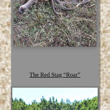
The Red Stag “Roar”