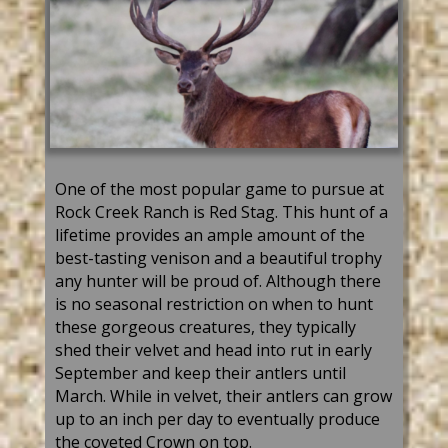
One of the most popular game to pursue at
Rock Creek Ranch is Red Stag. This hunt of a
lifetime provides an ample amount of the
best-tasting venison and a beautiful trophy
any hunter will be proud of. Although there
is no seasonal restriction on when to hunt
these gorgeous creatures, they typically
shed their velvet and head into rut in early
September and keep their antlers until
March. While in velvet, their antlers can grow
up to an inch per day to eventually produce
the coveted Crown on top.