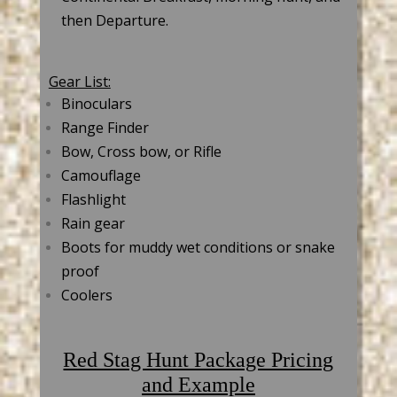
then Departure.
Gear List:
Binoculars
Range Finder
Bow, Cross bow, or Rifle
Camouflage
Flashlight
Rain gear
Boots for muddy wet conditions or snake
proof
Coolers
Red Stag Hunt Package Pricing
and Example