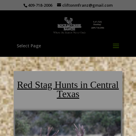
409-718-2006
cliftonmfranz@gmail.com
Select Page
Red Stag Hunts in Central
Texas