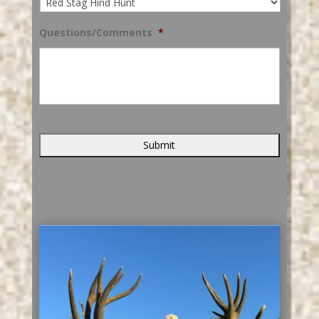
Questions/Comments
*