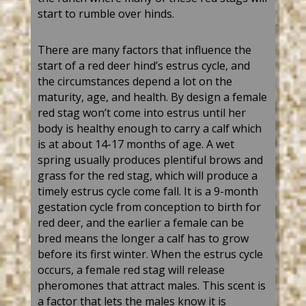
start to rumble over
hinds
.
There are many factors that influence the
start of a
red deer
hind
’
s estrus cycle, and
the circumstances depend a lot on
the
maturity
, age, and health. By design a female
red stag
won
’
t
come into estrus until her
body is healthy enough to carry a calf
which
is at
about 14-17 months of age. A wet
spring usually
produces plentiful
brows and
grass for the
red
stag
, which will produce
a
timely
estrus cycle come fall. It is a 9-month
gestation
cycle from conception to birth for
red deer
, and the earlier a female can be
bred means the longer a calf has to grow
before its first winter. When th
e
estrus cycle
occurs, a female
red stag
will
release
pheromones
that attract males. This scent is
a factor that lets the males know it is