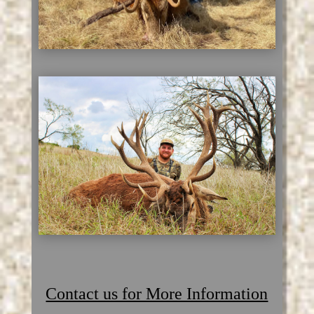
Contact us for More Information