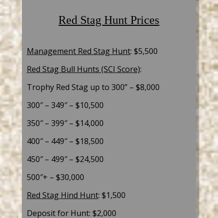
Red Stag Hunt Prices
Management Red Stag Hunt
: $5,500
Red Stag Bull Hunts (SCI Score)
:
Trophy Red Stag up to 300”
– $8,000
300″ – 349″ – $10,500
350″ – 399″ – $14,000
400″ – 449″ – $18,500
450″ – 499″ – $24,500
500″+ – $30,000
Red Stag Hind Hunt
: $1,500
Deposit for Hunt: $2,000