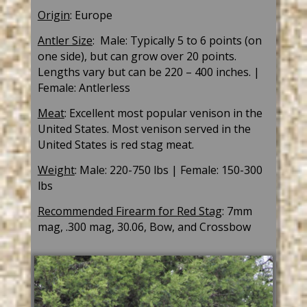
Origin
: Europe
Antler Size
:
Male: T
ypical
ly 5 to 6 points (on
one side), but can grow over 20 points.
Lengths vary but can be 220 – 400 inches. |
Female: Antlerless
Meat
:
Excellent most popular venison in the
United States. Most venison served in the
United States is red stag meat.
Weight
: Male: 220-750 lbs | Female: 150-300
lbs
Recommended Firearm for Red Stag
:
7mm
mag, .300 mag, 30.06, Bow, and Crossbow