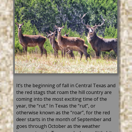
It’s
the beginning of fall in Central Texas and
the
red
stag
s that roam the hill country are
coming into the most exciting time of the
year, the “rut.”
In
Texas
t
he “rut
”,
or
otherwise known as the “roar
”
,
for the
red
deer
starts in
the month of September
and
goes through October
a
s the weather