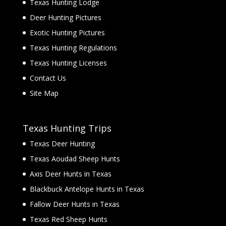
Texas Hunting Lodge
Deer Hunting Pictures
Exotic Hunting Pictures
Texas Hunting Regulations
Texas Hunting Licenses
Contact Us
Site Map
Texas Hunting Trips
Texas Deer Hunting
Texas Aoudad Sheep Hunts
Axis Deer Hunts in Texas
Blackbuck Antelope Hunts in Texas
Fallow Deer Hunts in Texas
Texas Red Sheep Hunts