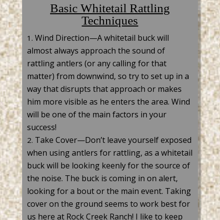
Basic Whitetail Rattling
Techniques
Wind Direction—A whitetail buck will
almost always approach the sound of
rattling antlers (or any calling for that
matter) from downwind, so try to set up in a
way that disrupts that approach or makes
him more visible as he enters the area. Wind
will be one of the main factors in your
success!
Take Cover—
Don’t
leave yourself exposed
when
using antlers for
rattling, as a
whitetail
buck will be looking keenly for the source of
the noise.
The buck is
coming in on alert,
looking for a bout or the main event. Taking
cover on the ground seems to work best for
us here at Rock Creek Ranch! I like to keep