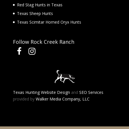
Red Stag Hunts in Texas
Texas Sheep Hunts
Texas Scimitar Horned Oryx Hunts
Follow Rock Creek Ranch
Texas Hunting Website Design
and
SEO Services
provided by
Walker Media Company, LLC