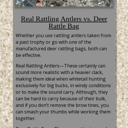
Real Rattling Antlers vs. Deer
Rattle Bag
Whether you use
rattling
antlers taken from
a past trophy or go with one of the
manufactured
deer
rattling bags, both can
be effective.
Real
Rattling
Antlers—These certainly can
sound more realistic with a heavier clack,
making them ideal when
whitetail
hunting
exclusively for big bucks, in windy conditions
or to make the sound carry. Although, they
can be hard to carry because of their bulk,
and if you don’t remove the brow tines, you
can smash your thumbs while working them
together.