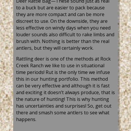
Deer
Rattle Bag—These sound just as real
to a
buck but
are easier to pack because
they are more compact and can be more
discreet to use. On the downside, they are
less effective on windy days when you need
louder
sounds
also difficult to rake limbs and
brush with. Nothing is better than
the real
antlers, but they will certainly work.
Rattling
deer
is one of the methods at Rock
Creek Ranch we like to use in situational
time periods! Rut is the only time we infuse
this in our hunting portfolio. This method
can be very effective and although it is fast
and exciting it doesn’t always produce, that is
the nature of hunting!
This is why
hunting
has uncertainties and surprises! So, get out
there and smash some
antlers to
see what
happens.