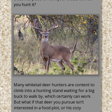
you hunt it?
Many whitetail deer hunters are content to
climb into a hunting stand waiting for a big
buck to walk by, which certainly can work.
But what if that deer you pursue isn’t
interested in a food plot, or his cozy