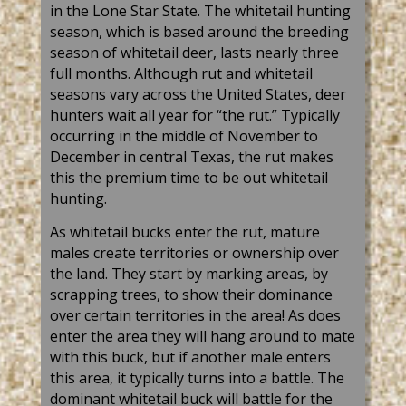
in the Lone Star State. The whitetail hunting
season, which is based around the breeding
season of whitetail deer, lasts nearly three
full months. Although rut and whitetail
seasons vary across the United States, deer
hunters wait all year for “the rut.” Typically
occurring in the middle of November to
December in central Texas, the rut makes
this the premium time to be out whitetail
hunting.
As whitetail bucks enter the rut, mature
males create territories or ownership over
the land. They start by marking areas, by
scrapping trees, to show their dominance
over certain territories in the area! As does
enter the area they will hang around to mate
with this buck, but if another male enters
this area, it typically turns into a battle. The
dominant whitetail buck will battle for the