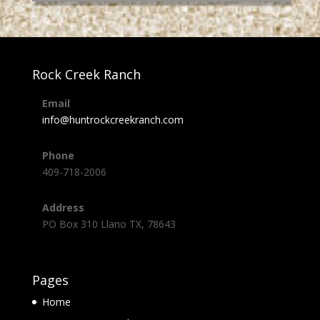
Rock Creek Ranch
Email
info@huntrockcreekranch.com
Phone
409-718-2006
Address
PO Box 310 Llano TX, 78643
Pages
Home