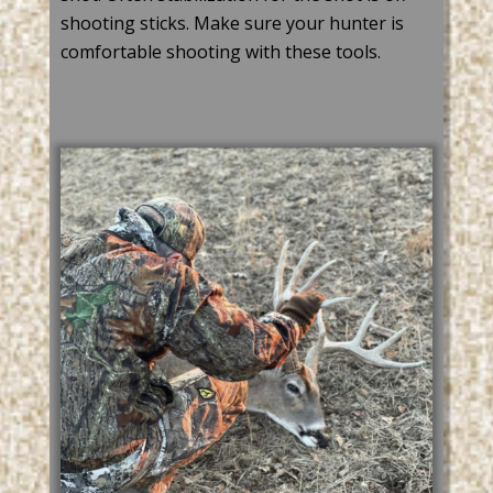
shooting sticks. Make sure your hunter is
comfortable
shooting with these tools.