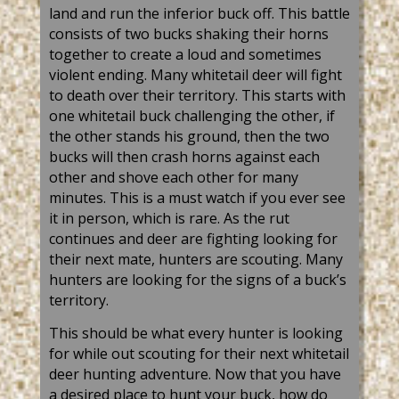
land and run the inferior buck off. This battle
consists of two bucks shaking their horns
together to create a loud and sometimes
violent ending. Many whitetail deer will fight
to death over their territory. This starts with
one whitetail buck challenging the other, if
the other stands his ground, then the two
bucks will then crash horns against each
other and shove each other for many
minutes. This is a must watch if you ever see
it in person, which is rare. As the rut
continues and deer are fighting looking for
their next mate, hunters are scouting. Many
hunters are looking for the signs of a buck’s
territory.
This should be what every hunter is looking
for while out scouting for their next whitetail
deer hunting adventure. Now that you have
a desired place to hunt your buck, how do