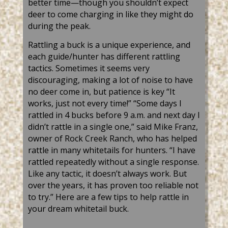
better time—though you shouldn’t expect
deer to come charging in like they might do
during the peak.
Rattling a buck is a unique experience, and
each guide/hunter has different rattling
tactics. Sometimes it seems very
discouraging, making a lot of noise to have
no deer come in, but patience is key “It
works, just not every time!” “Some days I
rattled in 4 bucks before 9 a.m. and next day I
didn’t rattle in a single one,” said Mike Franz,
owner of Rock Creek Ranch, who has helped
rattle in many whitetails for hunters. “I have
rattled repeatedly without a single response.
Like any tactic, it doesn’t always work. But
over the years, it has proven too reliable not
to try.” Here are a few tips to help rattle in
your dream whitetail buck.