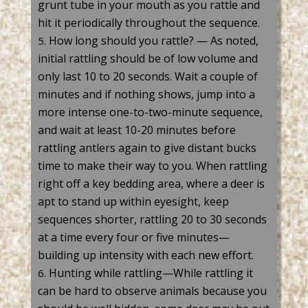
grunt tube in your mouth as you rattle and
hit it periodically throughout the sequence.
How long should you rattle? — As noted,
initial rattling should be of low volume and
only last 10 to 20 seconds. Wait a couple of
minutes and if nothing shows, jump into a
more intense one-to-two-minute sequence,
and wait at least 10-20 minutes before
rattling
antlers
again to give distant bucks
time to make their way to you. When rattling
right off a key bedding area, where a deer is
apt to stand up within eyesight, keep
sequences shorter, rattling 20 to 30 seconds
at a time every four or five minutes—
building up intensity with each new effort.
Hunting while rattling—While rattling it
can be hard to
observe
animals because you