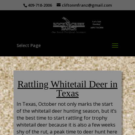
409-718-2006
cliftonmfranz@gmail.com
Select Page
Rattling Whitetail Deer in
Texas
In Texas, October not only marks the start
of the whitetail deer hunting season, but it’s
the best time to start rattling for trophy
whitetail deer because it is also a few weeks
shy of the rut, a peak time to deer hunt here