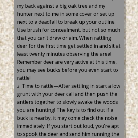
my back against a big oak tree and my
hunter next to me in some cover or set up
next to a deadfall to break up your outline.
Use brush for concealment, but not so much
that you
can’t
draw or aim. When rattling
deer
for the first time get settled in and sit at
least twenty minutes
observing
the area!
Remember deer are
very active
at this time,
you may see bucks before you even start to
rattle!
Time to rattle—After settling in start a low
grunt with your deer
call
and then push the
antlers together to slowly
awake
the woods
you are hunting! The key is to find out if a
buck
is nearby, it may come check the noise
immediately
. If you start
out loud
,
you’re
apt
to spook the deer and send him running the