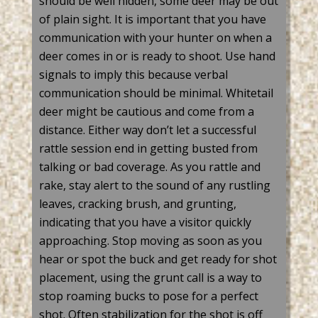
should be well hidden, some deer may be out
of plain sight. It is important that you have
communication with your hunter on when a
deer comes in or is ready to shoot. Use hand
signals to imply this because verbal
communication should be minimal.
Whitetail
deer might be cautious and come from a
distance. Either way
don’t
let a successful
rattle session end in
getting busted
from
talking or bad coverage. As you rattle and
rake, stay alert to the sound of any rustling
leaves, cracking
brush,
and grunting,
indicating
that you have a visitor quickly
approaching. Stop moving as soon as you
hear or spot the buck and get ready for shot
placement, using the grunt call is a way to
stop roaming bucks to pose for a perfect
shot.
Often
stabilization
for the shot is off