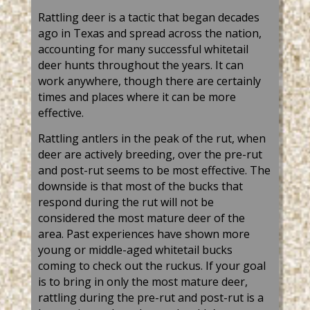
Rattling deer
is a tactic that began decades
ago in Texas and spread across the nation,
accounting for many successful
whitetail
deer
hunts throughout the years. It can
work anywhere, though there are certainly
times and places where it can be more
effective.
Rattling antlers in the peak of the rut, when
deer are actively breeding, over the pre-rut
and post-rut seems to be most effective. The
downside is that most of the bucks that
respond during the rut will not be
considered the most mature deer of the
area. Past experiences have shown more
young or middle-aged whitetail bucks
coming to check out the ruckus. If your goal
is to bring in only the most mature deer,
rattling during the pre-rut and post-rut is a