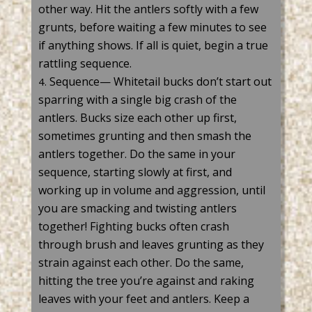
other way. Hit the antlers softly with a few
grunts, before waiting a few minutes to see
if anything shows. If all is quiet, begin a true
rattling
sequence.
Sequence— Whitetail bucks don’t start out
sparring with a single big crash of the
antlers. Bucks size each other up first,
sometimes grunting and then smash the
antlers together. Do the same in your
sequence, starting slowly at first, and
working up in volume and aggression, until
you are smacking and twisting antlers
together! Fighting bucks often crash
through brush and leaves grunting as they
strain against each other. Do the same,
hitting the tree you’re against and raking
leaves with your feet and antlers. Keep a