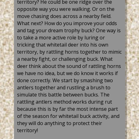
territory? He could be one ridge over the
opposite way you were walking. Or on the
move chasing does across a nearby field.
What next? How do you improve your odds
and tag your dream trophy buck? One way is
to take a more active role by luring or
tricking that whitetail deer into his own
territory, by rattling horns together to mimic
a nearby fight, or challenging buck. What
deer think about the sound of rattling horns
we have no idea, but we do know it works if
done correctly. We start by smashing two
antlers together and rustling a brush to
simulate this battle between bucks. The
rattling antlers method works during rut
because this is by far the most intense part
of the season for whitetail buck activity, and
they will do anything to protect their
territory!